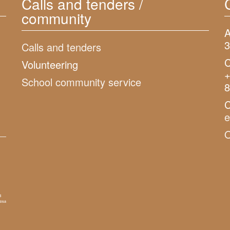
Calls and tenders /
community
A
3
Calls and tenders
C
Volunteering
+
School community service
8
C
O