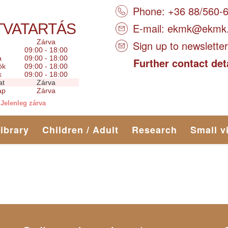
Phone: +36 88/560-
TVATARTÁS
E-mail:
ekmk@ekmk
Zárva
Sign up to newsletter
09:00 - 18:00
a
09:00 - 18:00
Further contact det
ök
09:00 - 18:00
k
09:00 - 18:00
at
Zárva
ap
Zárva
Jelenleg zárva
library
Children / Adult
Research
Small v