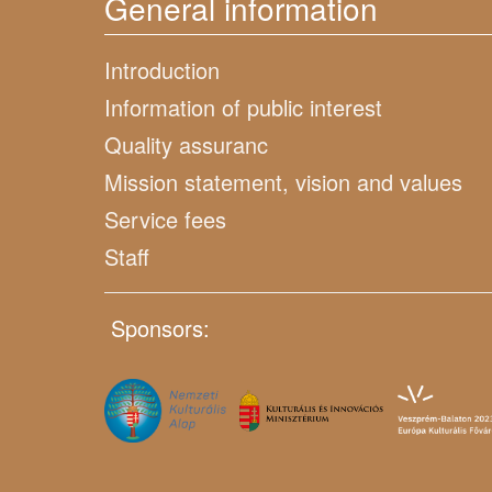
General information
Introduction
Information of public interest
Quality assuranc
Mission statement, vision and values
Service fees
Staff
Sponsors: