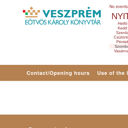
No events
NYI
Hétfő
Kedd
Szerd
Csütört
Pénte
Szomb
Vasárn
Contact/Opening hours
Use of the 