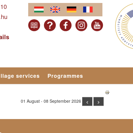
610
.hu
ails
illage services
Programmes
01 August - 08 September 2026
<
>