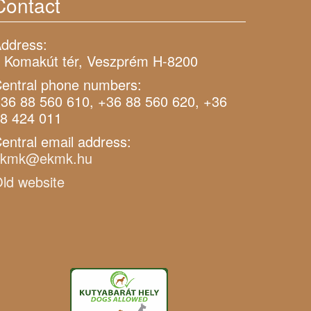
Contact
ddress:
 Komakút tér, Veszprém H-8200
entral phone numbers:
36 88 560 610, +36 88 560 620, +36
8 424 011
entral email address:
ekmk@ekmk.hu
ld website