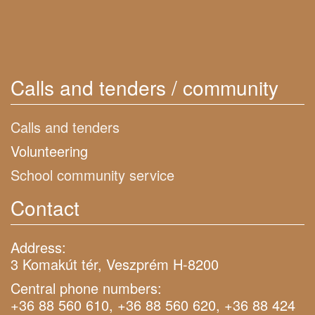
Calls and tenders / community
Calls and tenders
Volunteering
School community service
Contact
Address:
3 Komakút tér, Veszprém H-8200
Central phone numbers:
+36 88 560 610, +36 88 560 620, +36 88 424