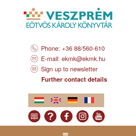
Phone: +36 88/560-610
E-mail:
ekmk@ekmk.hu
Sign up to newsletter
Further contact details