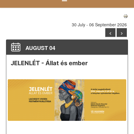
30 July - 06 September 2026
<
>
AUGUST 04
JELENLÉT - Állat és ember