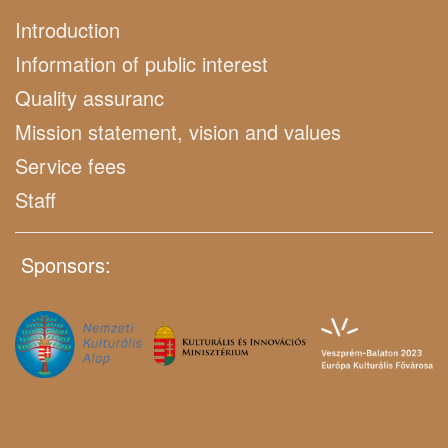
Introduction
Information of public interest
Quality assuranc
Mission statement, vision and values
Service fees
Staff
Sponsors: