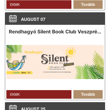
Tovább
EKMK
AUGUST 07
Rendhagyó Silent Book Club Veszprémben
Tovább
EKMK
AUGUST 25