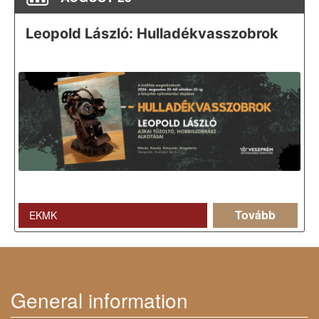
Leopold László: Hulladékvasszobrok
Tovább
EKMK
General information