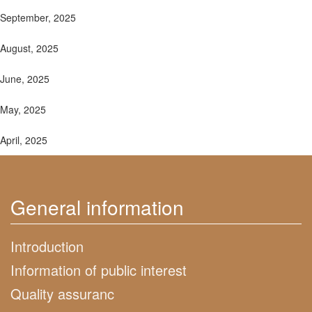
September, 2025
August, 2025
June, 2025
May, 2025
April, 2025
General information
Introduction
Information of public interest
Quality assuranc