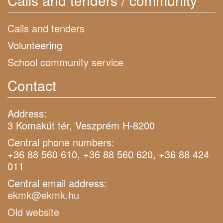
Calls and tenders / community
Calls and tenders
Volunteering
School community service
Contact
Address:
3 Komakút tér, Veszprém H-8200
Central phone numbers:
+36 88 560 610, +36 88 560 620, +36 88 424
011
Central email address:
ekmk@ekmk.hu
Old website