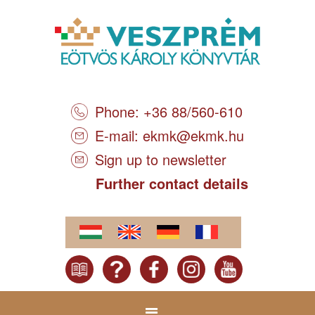
Phone: +36 88/560-610
E-mail:
ekmk@ekmk.hu
Sign up to newsletter
Further contact details