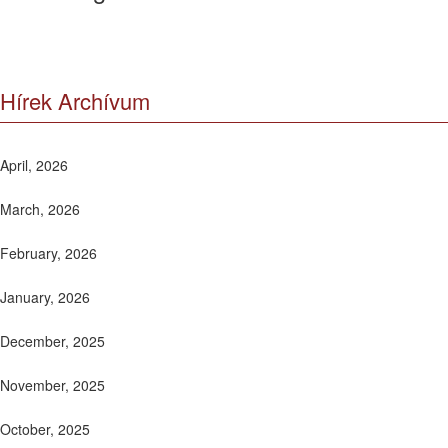
Hírek Archívum
April, 2026
March, 2026
February, 2026
January, 2026
December, 2025
November, 2025
October, 2025