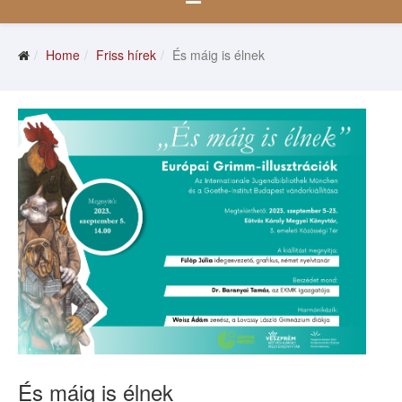
Home
Friss hírek
És máig is élnek
És máig is élnek