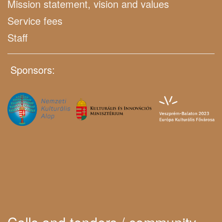
Mission statement, vision and values
Service fees
Staff
Sponsors: