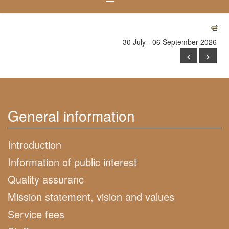
30 July - 06 September 2026
<
>
General information
Introduction
Information of public interest
Quality assuranc
Mission statement, vision and values
Service fees