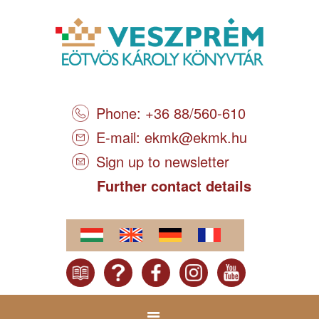
Phone: +36 88/560-610
E-mail:
ekmk@ekmk.hu
Sign up to newsletter
Further contact details