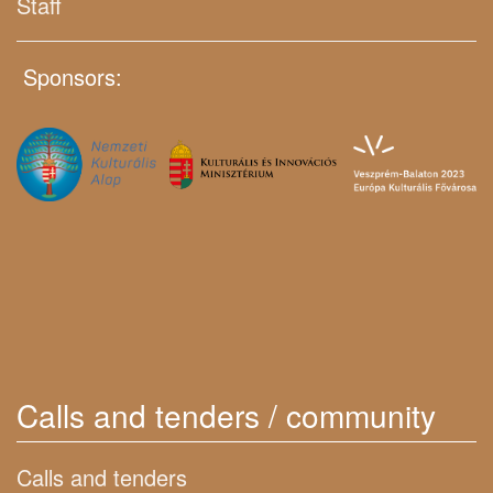
Staff
Sponsors:
Calls and tenders / community
Calls and tenders