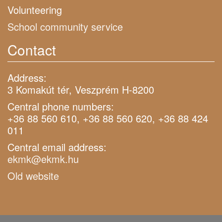
Volunteering
School community service
Contact
Address:
3 Komakút tér, Veszprém H-8200
Central phone numbers:
+36 88 560 610, +36 88 560 620, +36 88 424
011
Central email address:
ekmk@ekmk.hu
Old website