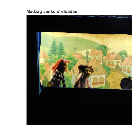
Madzag Jankó c' előadás