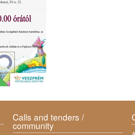
Calls and tenders /
community
A