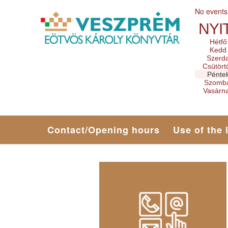
No events
NYI
Hétfő
Kedd
Szerd
Csütört
Pénte
Szomb
Vasárn
Contact/Opening hours
Use of the 