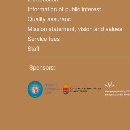
Information of public interest
Quality assuranc
Mission statement, vision and values
Service fees
Staff
Sponsors: