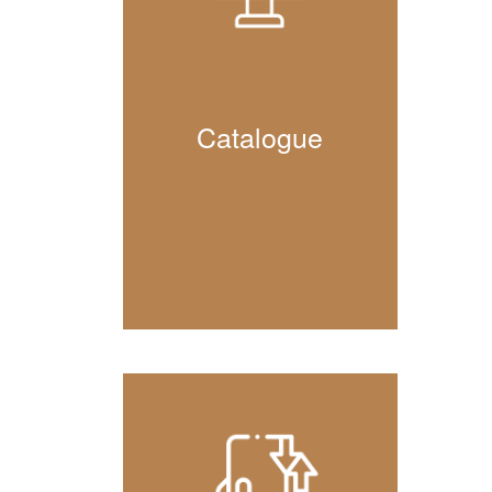
Catalogue