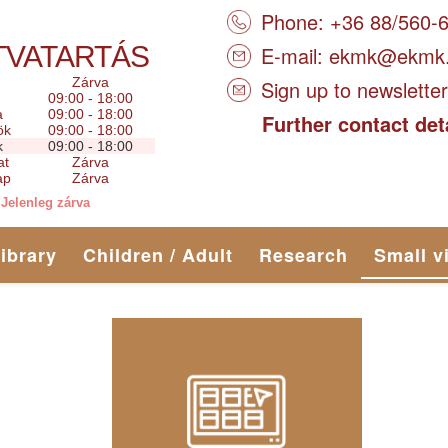
Phone: +36 88/560-
TVATARTÁS
E-mail:
ekmk@ekmk
Zárva
Sign up to newsletter
09:00 - 18:00
a
09:00 - 18:00
Further contact det
ök
09:00 - 18:00
k
09:00 - 18:00
at
Zárva
ap
Zárva
Jelenleg zárva
library
Children / Adult
Research
Small v