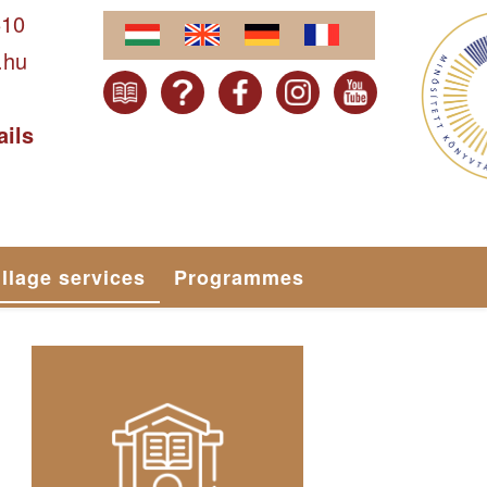
610
.hu
ails
illage services
Programmes