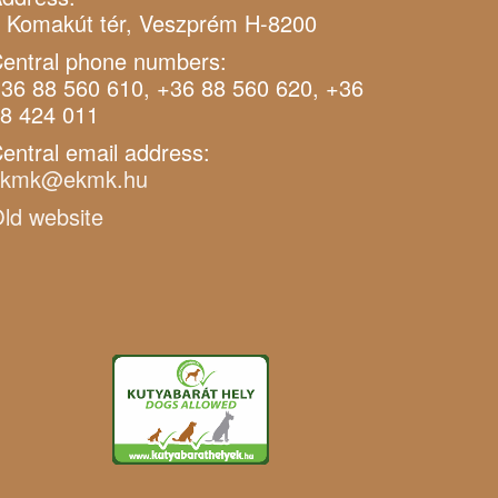
 Komakút tér, Veszprém H-8200
entral phone numbers:
36 88 560 610, +36 88 560 620, +36
8 424 011
entral email address:
ekmk@ekmk.hu
ld website