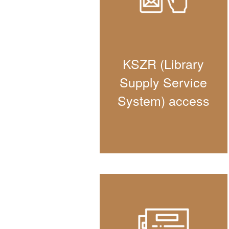
KSZR (Library
Supply Service
System) access