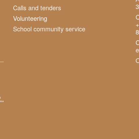
3
Calls and tenders
C
Volunteering
+
School community service
8
C
O