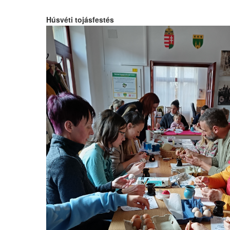
Húsvéti tojásfestés