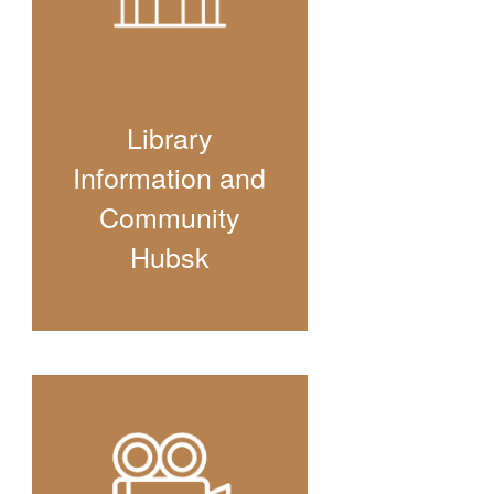
Library
Information and
Community
Hubsk