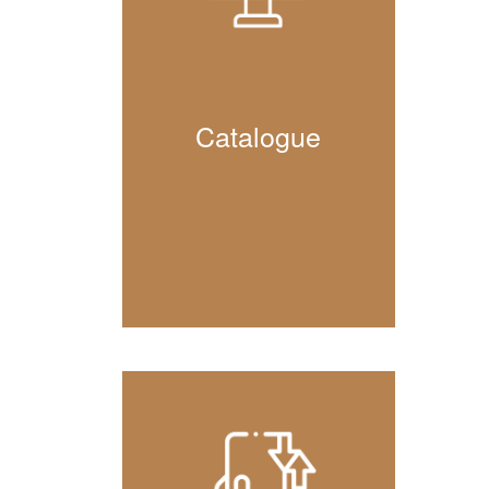
Catalogue