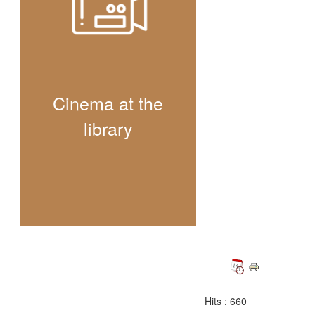
Cinema at the
library
Hits
: 660