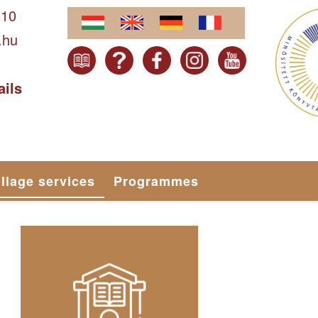
610
.hu
ails
illage services
Programmes