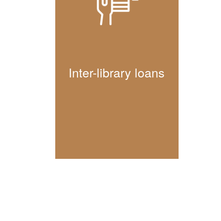
Inter-library loans