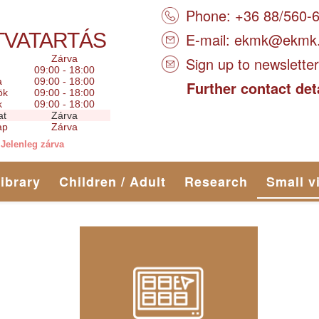
Phone: +36 88/560-
TVATARTÁS
E-mail:
ekmk@ekmk
Zárva
Sign up to newsletter
09:00 - 18:00
a
09:00 - 18:00
Further contact det
ök
09:00 - 18:00
k
09:00 - 18:00
at
Zárva
ap
Zárva
Jelenleg zárva
library
Children / Adult
Research
Small v