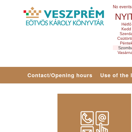
No events
NYI
Hétfő
Kedd
Szerd
Csütört
Pénte
Szomb
Vasárn
Contact/Opening hours
Use of the 