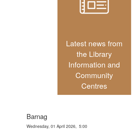
Latest news from
the Library
Information and
Community
Centres
Barnag
Wednesday, 01 April 2026, 5:00