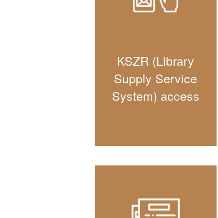
KSZR (Library
Supply Service
System) access