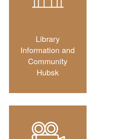
Library
Information and
Community
Hubsk