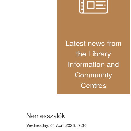
Latest news from
the Library
Information and
Community
Centres
Nemesszalók
Wednesday, 01 April 2026, 9:30