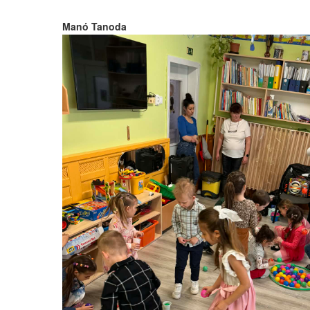
Manó Tanoda