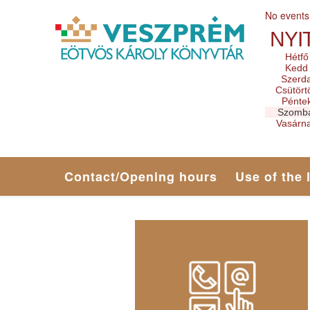
No events
NYI
Hétfő
Kedd
Szerd
Csütört
Pénte
Szomb
Vasárn
Contact/Opening hours
Use of the 