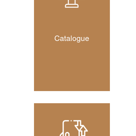
Catalogue