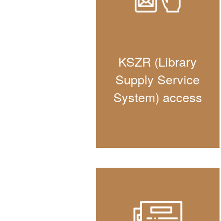
KSZR (Library
Supply Service
System) access