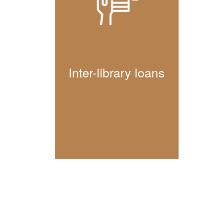
Inter-library loans