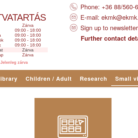
Phone: +36 88/560-
TVATARTÁS
E-mail:
ekmk@ekmk
Zárva
Sign up to newsletter
09:00 - 18:00
a
09:00 - 18:00
Further contact det
ök
09:00 - 18:00
k
09:00 - 18:00
at
Zárva
ap
Zárva
Jelenleg zárva
library
Children / Adult
Research
Small v