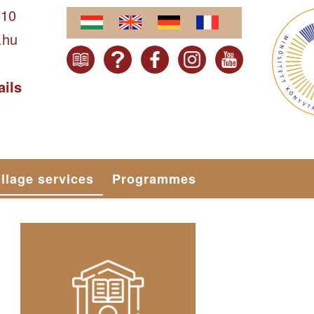
610
.hu
ails
illage services
Programmes