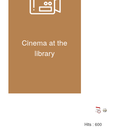
Cinema at the
library
Hits
: 600