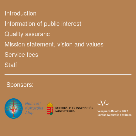
Introduction
Information of public interest
Quality assuranc
Mission statement, vision and values
Service fees
Staff
Sponsors: