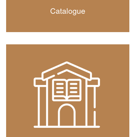
Catalogue