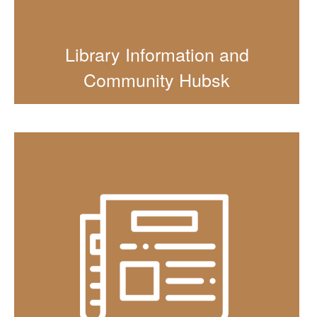
Library Information and
Community Hubsk