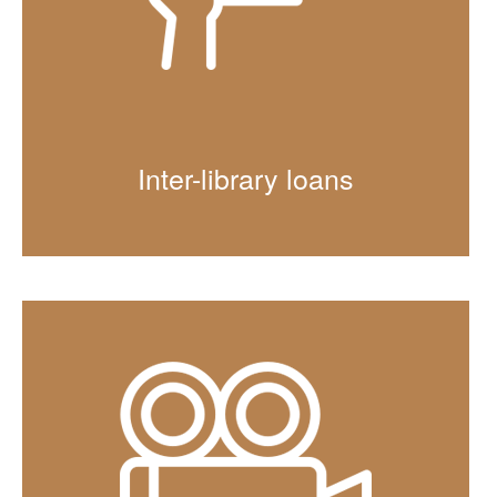
Inter-library loans