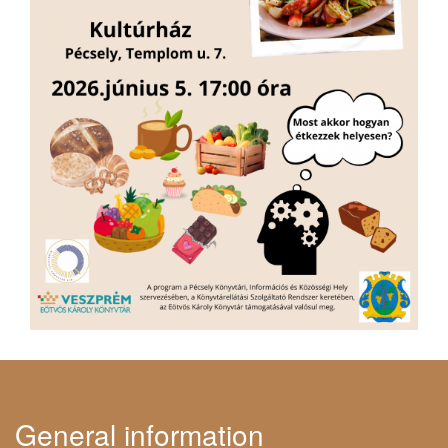
General information