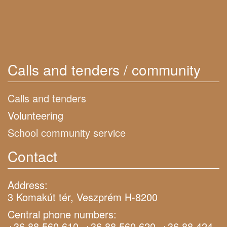
Calls and tenders / community
Calls and tenders
Volunteering
School community service
Contact
Address:
3 Komakút tér, Veszprém H-8200
Central phone numbers:
+36 88 560 610, +36 88 560 620, +36 88 424