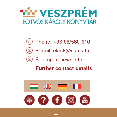
Phone: +36 88/560-610
E-mail:
ekmk@ekmk.hu
Sign up to newsletter
Further contact details