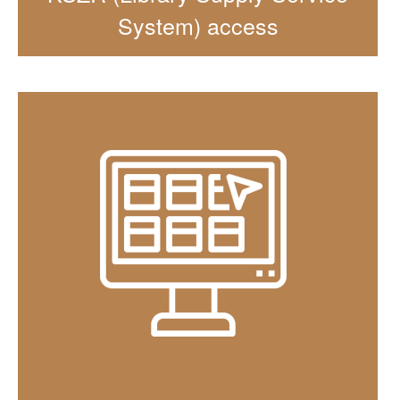
System) access