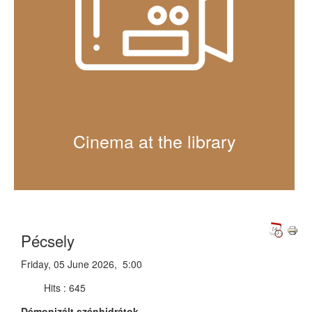
Cinema at the library
Pécsely
Friday, 05 June 2026, 5:00
Hits
: 645
Démonizált szénhidrátok