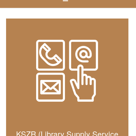
KSZR (Library Supply Service