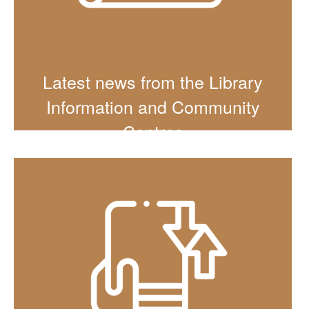
Latest news from the Library
Information and Community
Centres