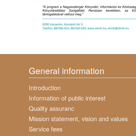
General information
Introduction
Information of public interest
Quality assuranc
Mission statement, vision and values
Service fees