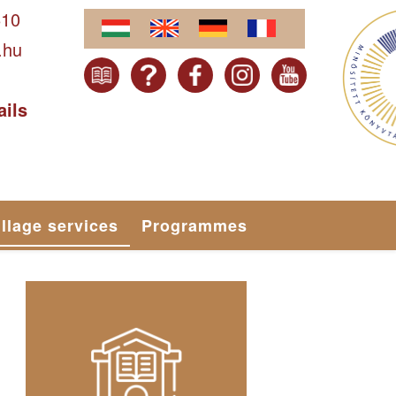
610
.hu
ails
illage services
Programmes