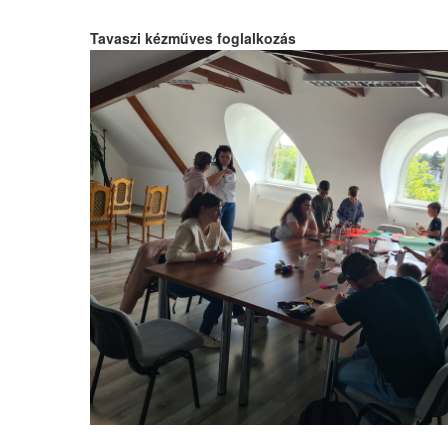
Tavaszi kézműves foglalkozás