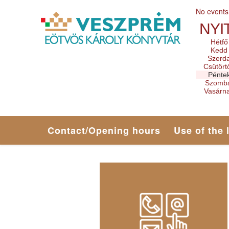
No events
NYI
Hétfő
Kedd
Szerd
Csütört
Pénte
Szomb
Vasárn
Contact/Opening hours
Use of the 