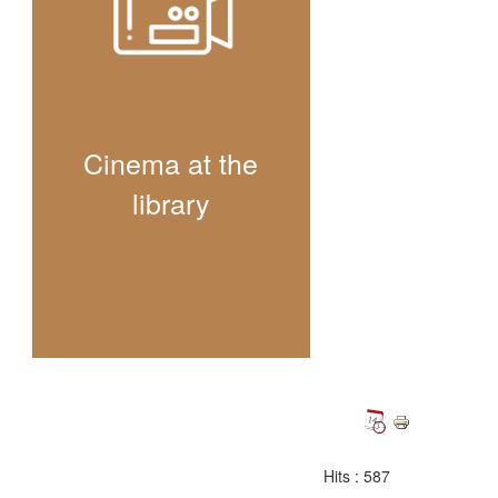
Cinema at the
library
Hits
: 587