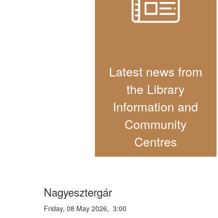
Latest news from
the Library
Information and
Community
Centres
Nagyesztergár
Friday, 08 May 2026, 3:00