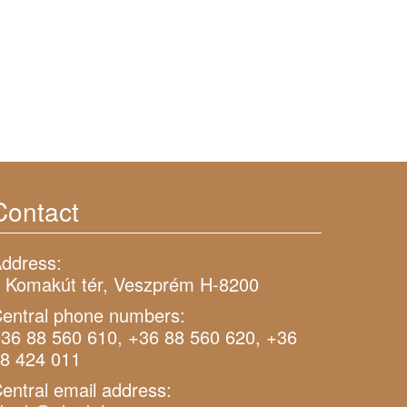
Contact
ddress:
 Komakút tér, Veszprém H-8200
entral phone numbers:
36 88 560 610, +36 88 560 620, +36
8 424 011
entral email address: