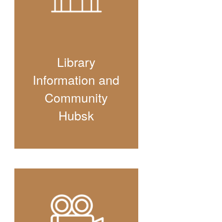
Library
Information and
Community
Hubsk