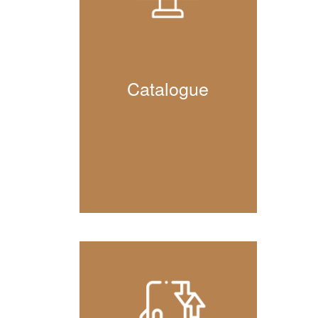
Catalogue