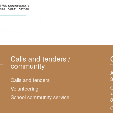
Calls and tenders /
community
A
3
Calls and tenders
C
Volunteering
+
School community service
8
C