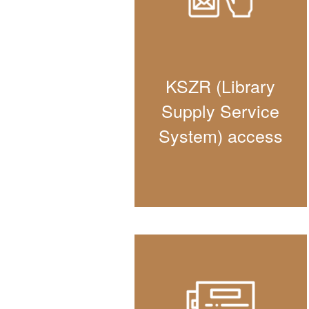
KSZR (Library
Supply Service
System) access