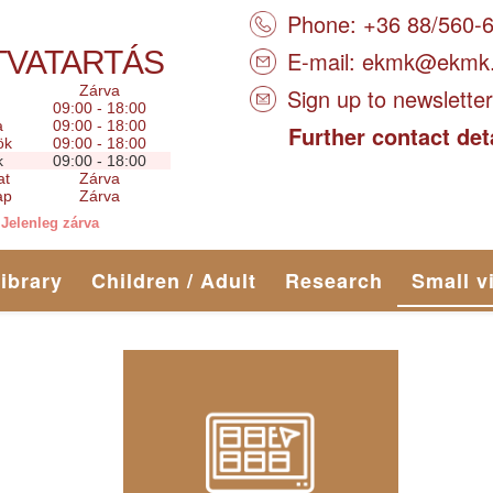
Phone: +36 88/560-
TVATARTÁS
E-mail:
ekmk@ekmk
Zárva
Sign up to newsletter
09:00 - 18:00
a
09:00 - 18:00
Further contact det
ök
09:00 - 18:00
k
09:00 - 18:00
at
Zárva
ap
Zárva
Jelenleg zárva
library
Children / Adult
Research
Small v