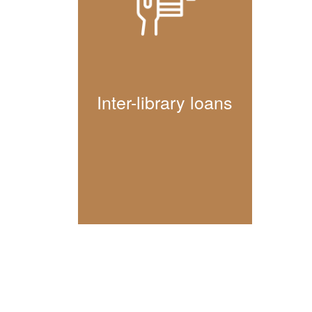
Inter-library loans