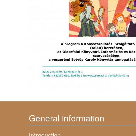
General information
Introduction