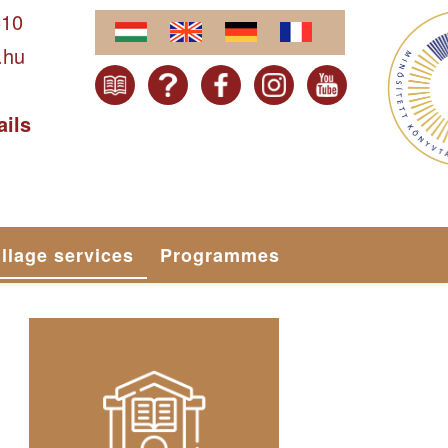
610
.hu
ails
illage services
Programmes