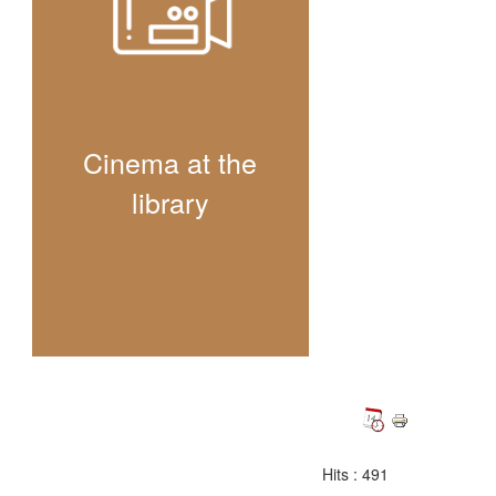
Cinema at the
library
Hits
: 491