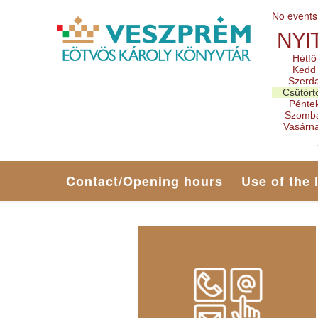
No events
NYI
Hétfő
Kedd
Szerd
Csütört
Pénte
Szomb
Vasárn
Contact/Opening hours
Use of the 