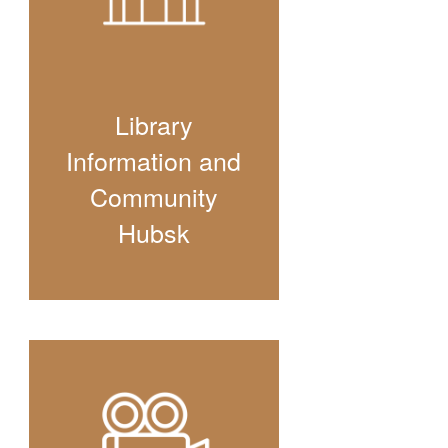
Library
Information and
Community
Hubsk