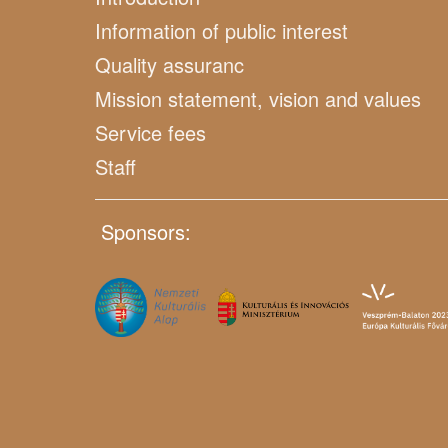
Information of public interest
Quality assuranc
Mission statement, vision and values
Service fees
Staff
Sponsors: