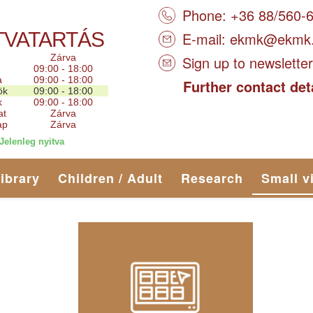
Phone: +36 88/560-
TVATARTÁS
E-mail:
ekmk@ekmk
Zárva
Sign up to newsletter
09:00 - 18:00
a
09:00 - 18:00
Further contact det
ök
09:00 - 18:00
k
09:00 - 18:00
at
Zárva
ap
Zárva
Jelenleg nyitva
library
Children / Adult
Research
Small v