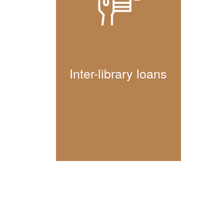
Inter-library loans