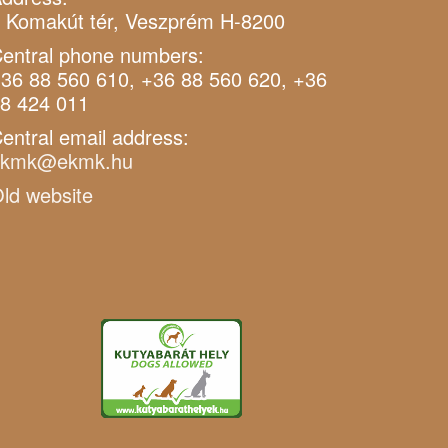
 Komakút tér, Veszprém H-8200
entral phone numbers:
36 88 560 610, +36 88 560 620, +36
8 424 011
entral email address:
ekmk@ekmk.hu
ld website