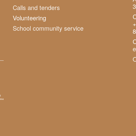
3
Calls and tenders
C
Volunteering
+
School community service
8
C
O