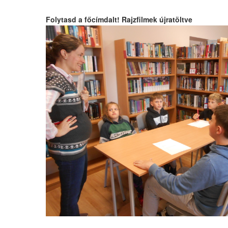
Folytasd a főcímdalt! Rajzfilmek újratöltve