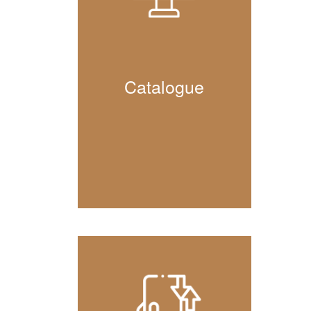
Catalogue