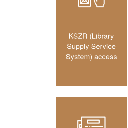
KSZR (Library
Supply Service
System) access