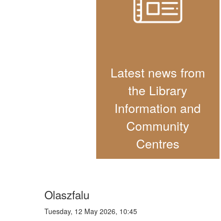
Latest news from
the Library
Information and
Community
Centres
Olaszfalu
Tuesday, 12 May 2026, 10:45