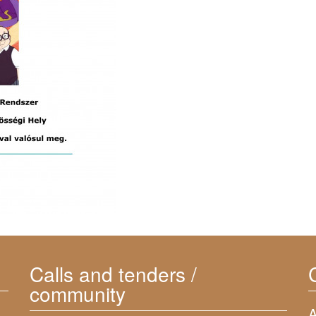
Calls and tenders /
community
A