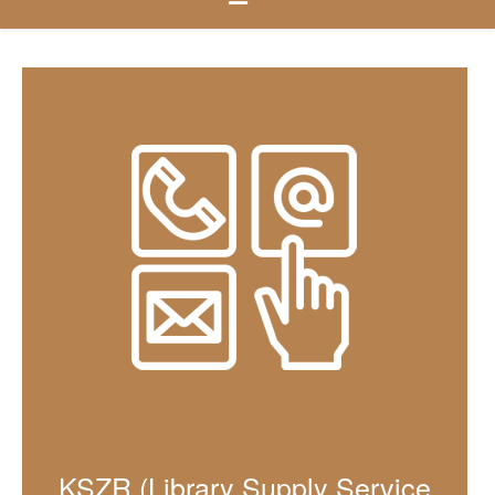
KSZR (Library Supply Service