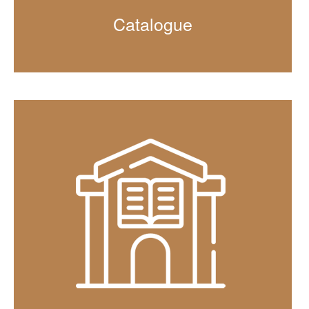
Catalogue