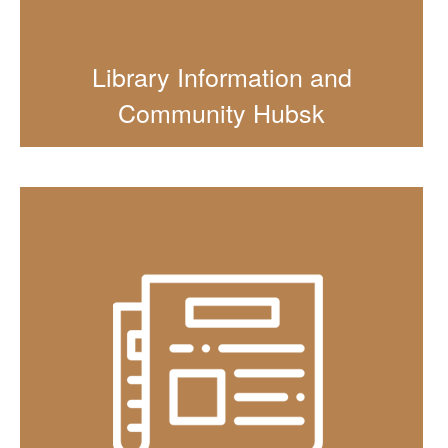
Library Information and
Community Hubsk