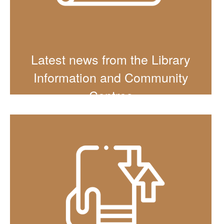
Latest news from the Library
Information and Community
Centres