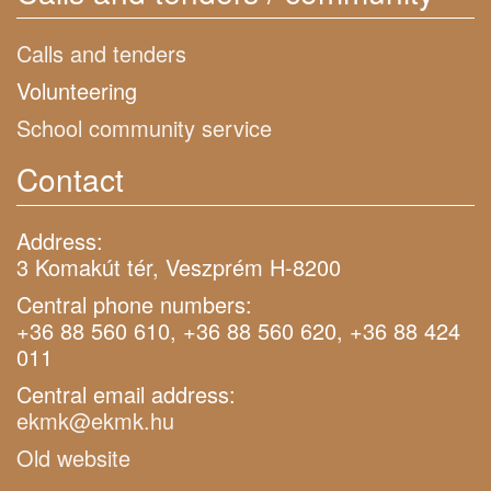
Calls and tenders
Volunteering
School community service
Contact
Address:
3 Komakút tér, Veszprém H-8200
Central phone numbers:
+36 88 560 610, +36 88 560 620, +36 88 424
011
Central email address:
ekmk@ekmk.hu
Old website