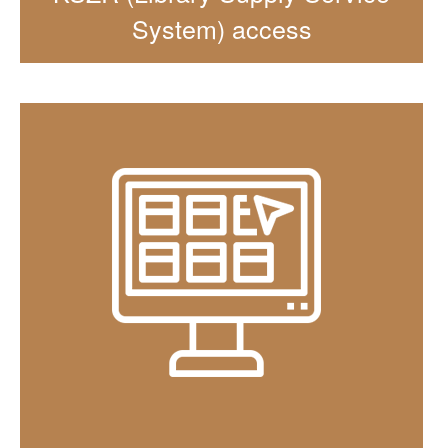
System) access