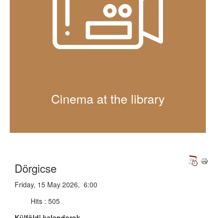
Cinema at the library
Dörgicse
Friday, 15 May 2026, 6:00
Hits
: 505
Külföldi kalandorok