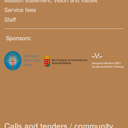
Service fees
Staff
Sponsors:
Calls and tenders / community