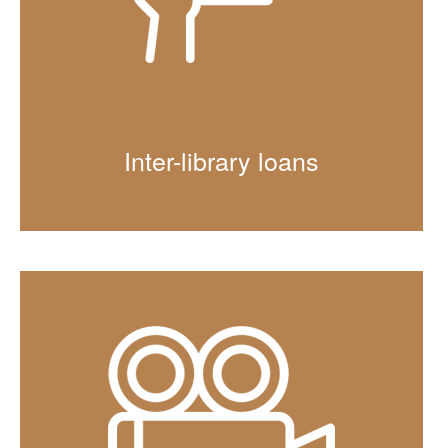
Inter-library loans