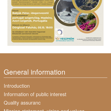
General information
Introduction
Information of public interest
Quality assuranc
Mission statement, vision and values