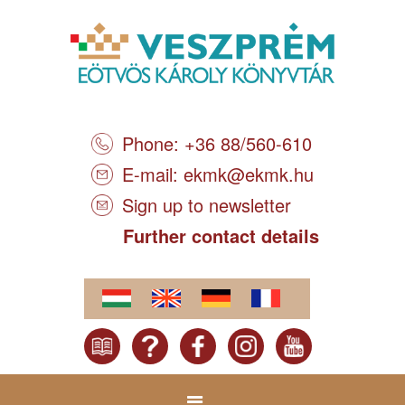
Phone: +36 88/560-610
E-mail:
ekmk@ekmk.hu
Sign up to newsletter
Further contact details