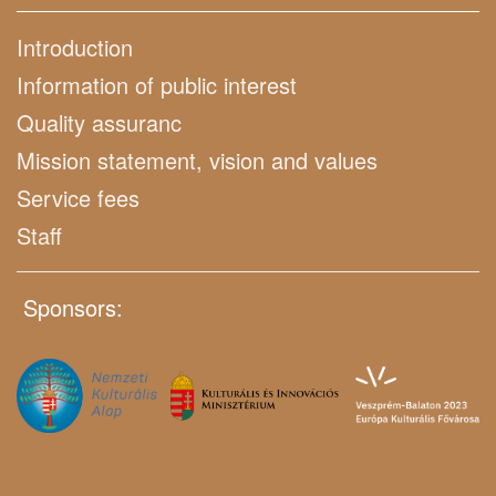
Introduction
Information of public interest
Quality assuranc
Mission statement, vision and values
Service fees
Staff
Sponsors: