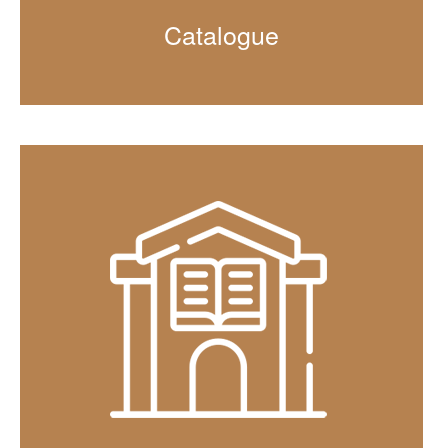
Catalogue