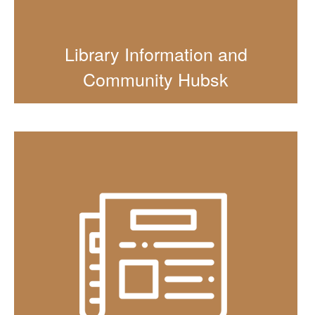
Library Information and
Community Hubsk