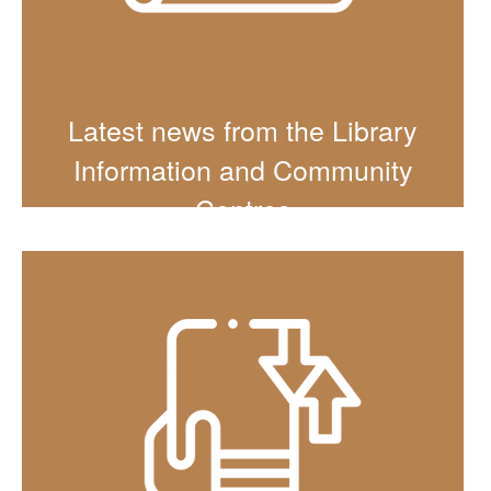
Latest news from the Library
Information and Community
Centres