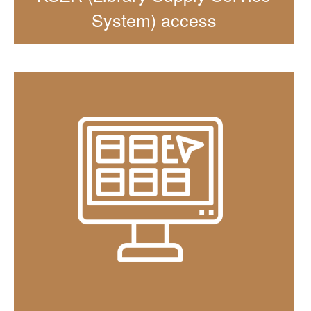
System) access