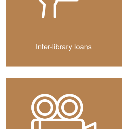
Inter-library loans