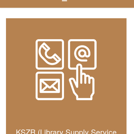
KSZR (Library Supply Service