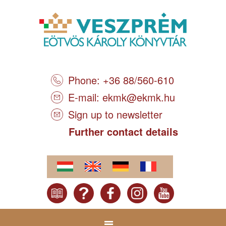
Phone: +36 88/560-610
E-mail:
ekmk@ekmk.hu
Sign up to newsletter
Further contact details