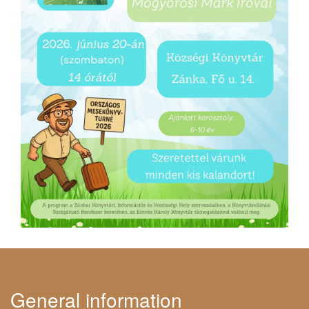
General information