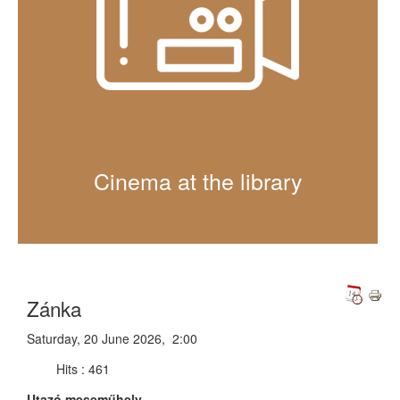
Cinema at the library
Zánka
Saturday, 20 June 2026, 2:00
Hits
: 461
Utazó meseműhely