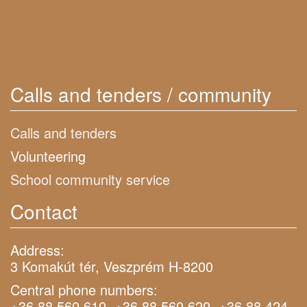
Calls and tenders / community
Calls and tenders
Volunteering
School community service
Contact
Address:
3 Komakút tér, Veszprém H-8200
Central phone numbers:
+36 88 560 610, +36 88 560 620, +36 88 424