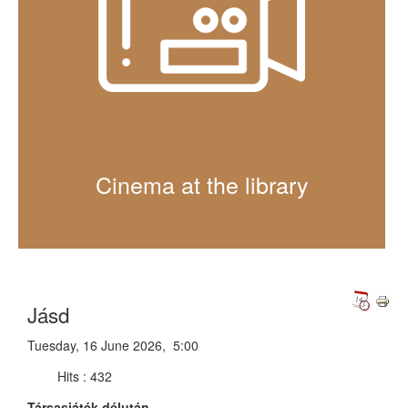
Cinema at the library
Jásd
Tuesday, 16 June 2026, 5:00
Hits
: 432
Társasjáték délután