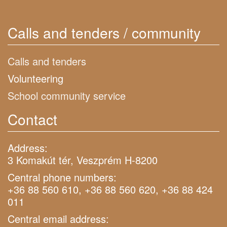
Calls and tenders / community
Calls and tenders
Volunteering
School community service
Contact
Address:
3 Komakút tér, Veszprém H-8200
Central phone numbers:
+36 88 560 610, +36 88 560 620, +36 88 424
011
Central email address: