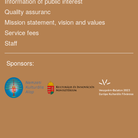
Information of public interest
Quality assuranc
Mission statement, vision and values
Service fees
Staff
Sponsors: