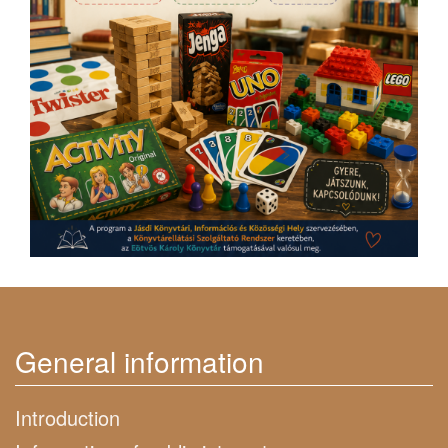
General information
Introduction