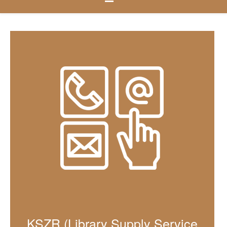
KSZR (Library Supply Service