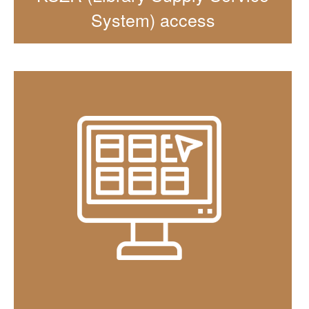
System) access