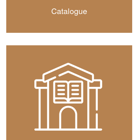
Catalogue