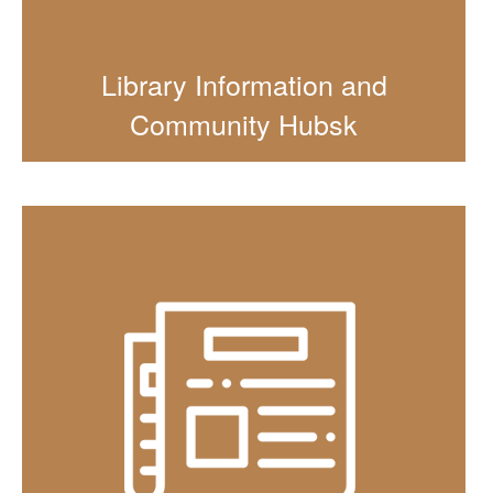
Library Information and
Community Hubsk