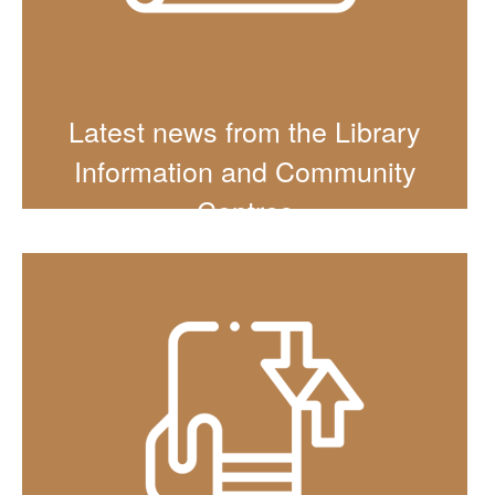
Latest news from the Library
Information and Community
Centres