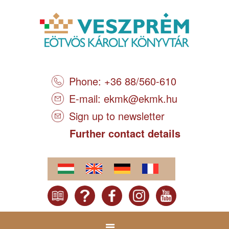
Phone: +36 88/560-610
E-mail:
ekmk@ekmk.hu
Sign up to newsletter
Further contact details