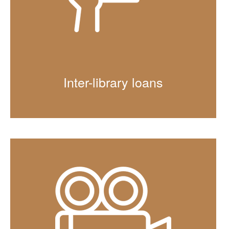
Inter-library loans