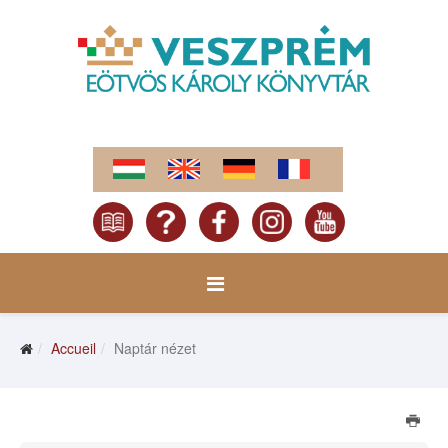
Accueil
Naptár nézet