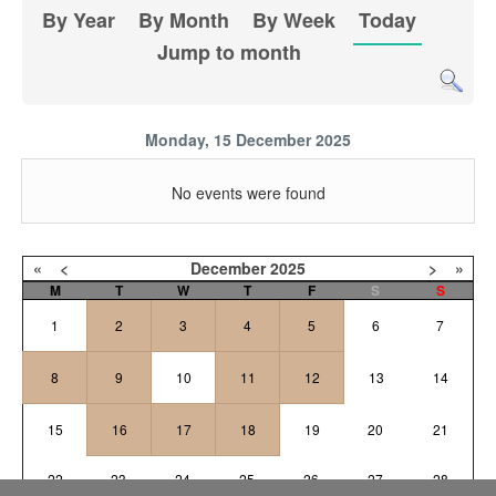
By Year
By Month
By Week
Today
Jump to month
Monday, 15 December 2025
No events were found
«
<
December
2025
>
»
M
T
W
T
F
S
S
1
2
3
4
5
6
7
8
9
10
11
12
13
14
15
16
17
18
19
20
21
22
23
24
25
26
27
28